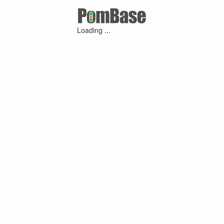
Loading ...