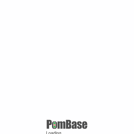
Loading ...