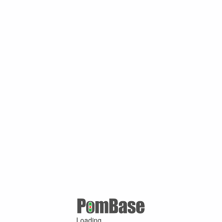
Loading ...