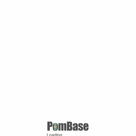
Loading ...