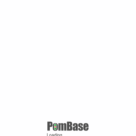
Loading ...