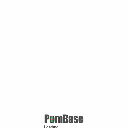
Loading ...