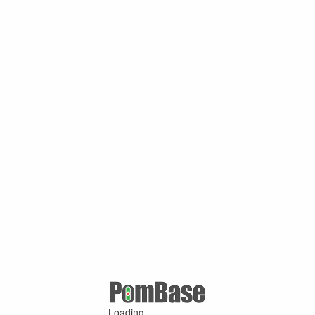
Loading ...