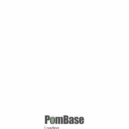
Loading ...