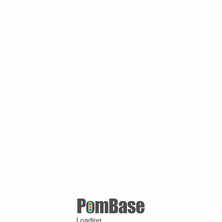
Loading ...