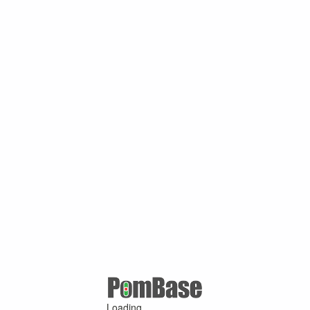
Loading ...