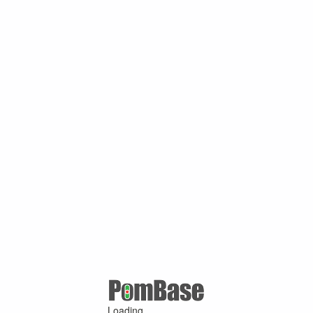
Loading ...