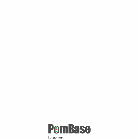
Loading ...