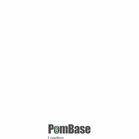
Loading ...