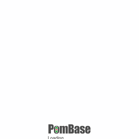
Loading ...