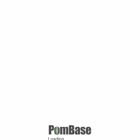
Loading ...