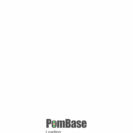
Loading ...