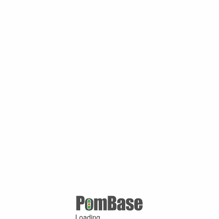
Loading ...