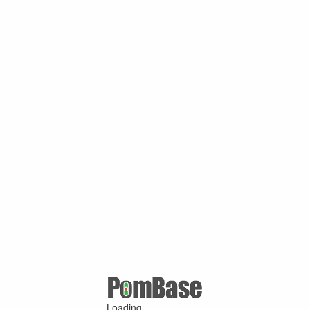
Loading ...