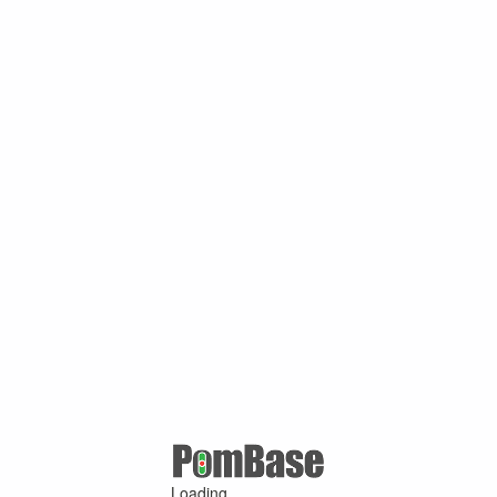
Loading ...