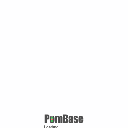
Loading ...