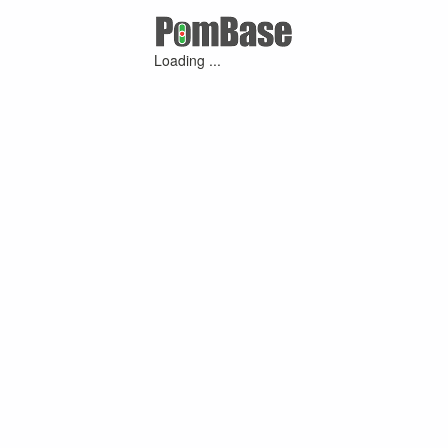
Loading ...