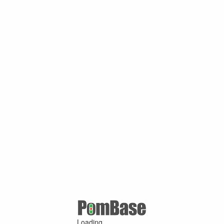
Loading ...