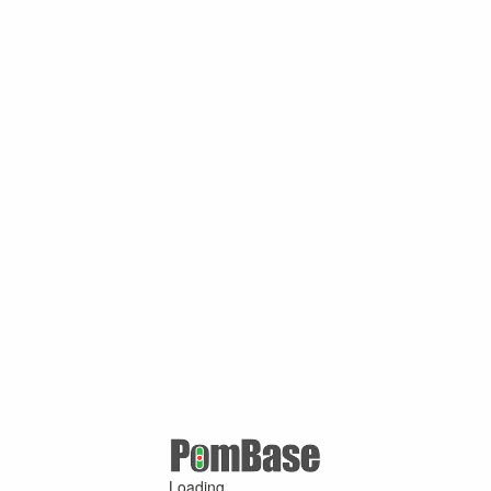
Loading ...