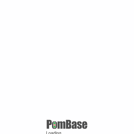
Loading ...