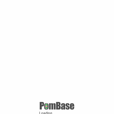
Loading ...