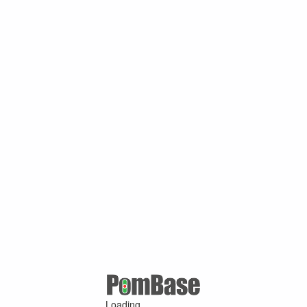
Loading ...