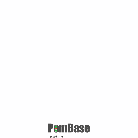
Loading ...