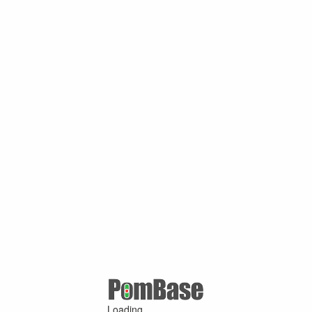
Loading ...