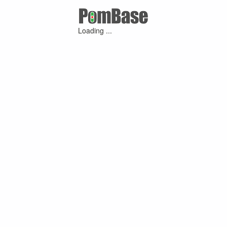
Loading ...