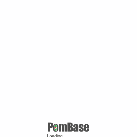
Loading ...