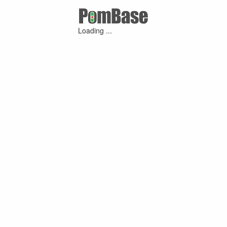
Loading ...