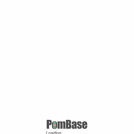
Loading ...