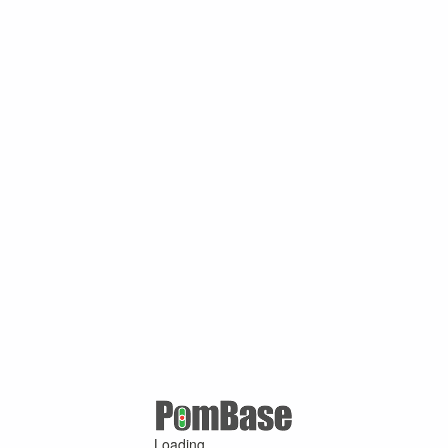
Loading ...