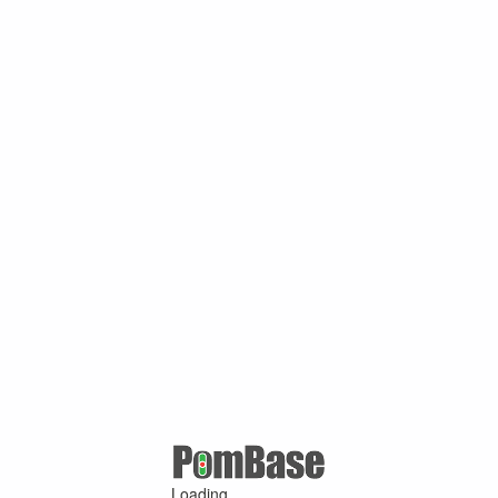
Loading ...