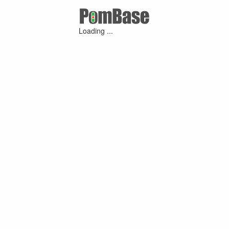
Loading ...