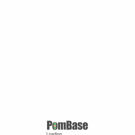
Loading ...