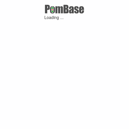
Loading ...