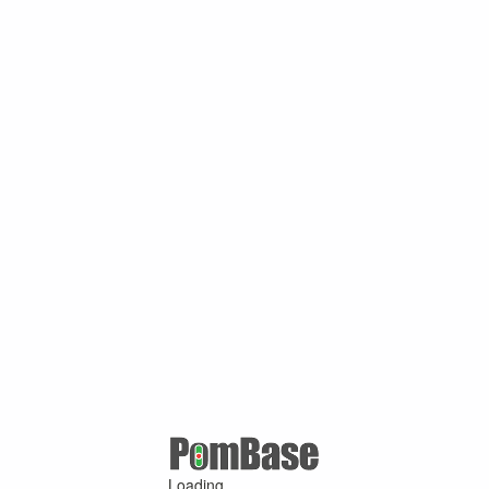
Loading ...