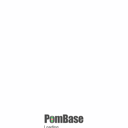
Loading ...