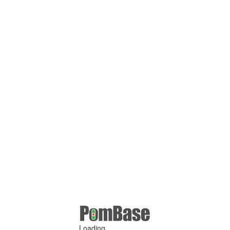
Loading ...