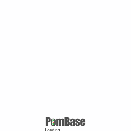
Loading ...