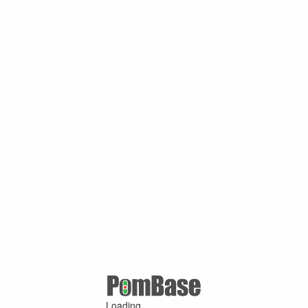
Loading ...