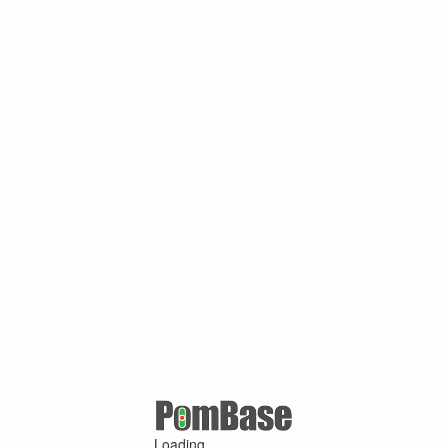
Loading ...