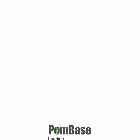
Loading ...