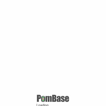
Loading ...