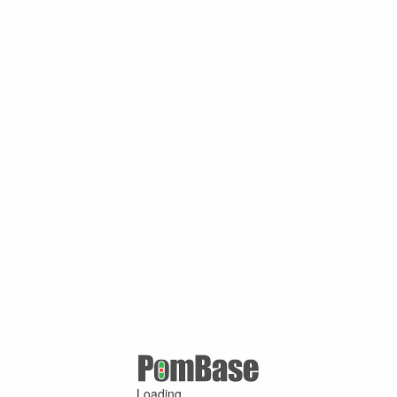
Loading ...