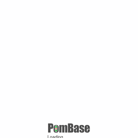
Loading ...