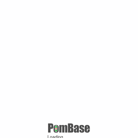
Loading ...