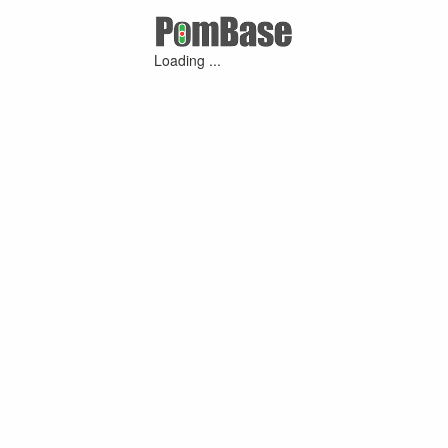
Loading ...