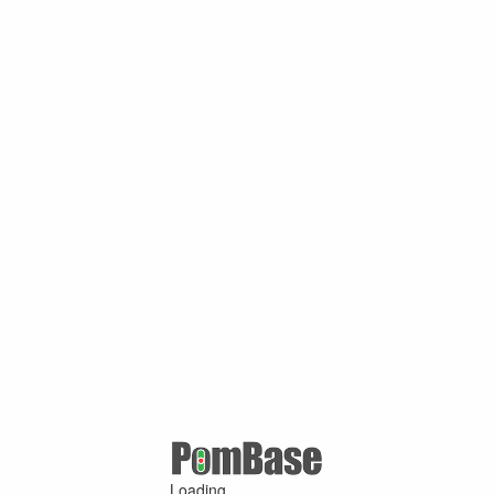
Loading ...